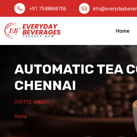
+91 7548868706
info@everydaybeve
Home
AUTOMATIC TEA C
CHENNAI
COFFEE MAKER
Home