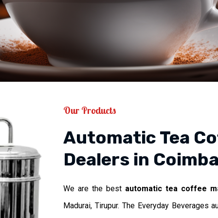
Our Products
Automatic Tea Co
Dealers in Coimba
We are the best
automatic tea coffee m
Madurai, Tirupur. The Everyday Beverages a