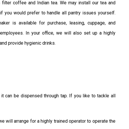
 filter coffee and Indian tea. We may install our tea and
if you would prefer to handle all pantry issues yourself.
ker is available for purchase, leasing, cuppage, and
ployees. In your office, we will also set up a highly
 and provide hygienic drinks.
t can be dispensed through tap. If you like to tackle all
will arrange for a highly trained operator to operate the