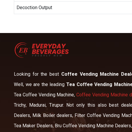
Decoction Output
Looking for the best
Coffee Vending Machine Deal
Well, we are the leading
Tea Coffee Vending Machine
Tea Coffee Vending Machine,
Coffee Vending Machine de
Trichy, Madurai, Tirupur. Not only this also best de
Dealers, Milk Boiler dealers, Filter Coffee Vending Mach
Tea Maker Dealers, Bru Coffee Vending Machine Dealers