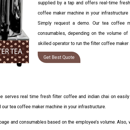
supplied by a tap and offers real-time fresh
coffee maker machine in your infrastructure 
Simply request a demo. Our tea coffee ma
consumables, depending on the volume of em
skilled operator to run the filter coffee maker
Get Best Quote
rves real time fresh filter coffee and indian chai on easily i
l our tea coffee maker machine in your infrastructure.
uppage and consumables based on the employee’s volume. Also, we 