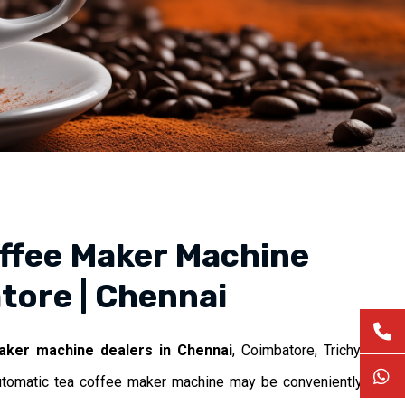
ffee Maker Machine
tore | Chennai
aker machine dealers in Chennai
, Coimbatore, Trichy,
utomatic tea coffee maker machine may be conveniently