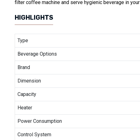
filter coffee machine and serve hygienic beverage in you
HIGHLIGHTS
Type
Beverage Options
Brand
Dimension
Capacity
Heater
Power Consumption
Control System