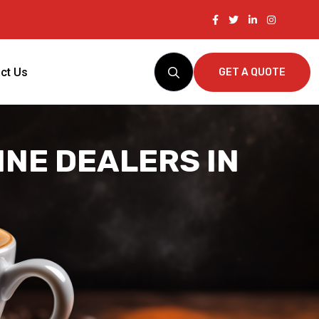
ct Us
GET A QUOTE
NE DEALERS IN