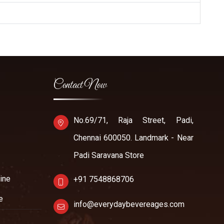
Contact Now
No.69/71, Raja Street, Padi,
Chennai 600050. Landmark - Near
Padi Saravana Store
ine
+91 7548868706
e
info@everydaybevereages.com