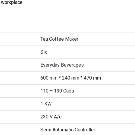
r workplace.
Tea Coffee Maker
Six
Everyday Beverages
600 mm * 240 mm * 470 mm
110 – 130 Cups
1 KW
230 V A/c
Semi Automatic Controller