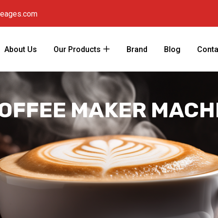
reages.com
About Us
Our Products
Brand
Blog
Conta
OFFEE MAKER MACHI