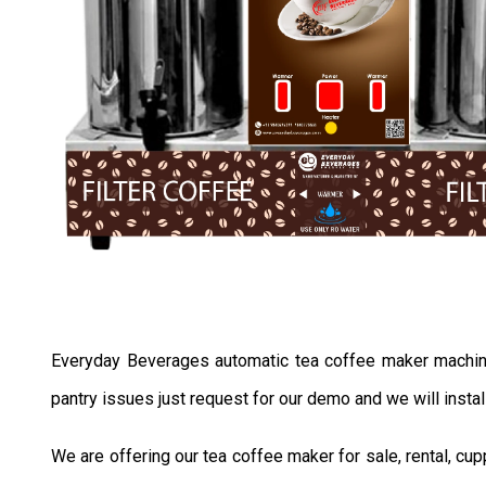
Everyday Beverages automatic tea coffee maker machine se
pantry issues just request for our demo and we will instal
We are offering our tea coffee maker for sale, rental, c