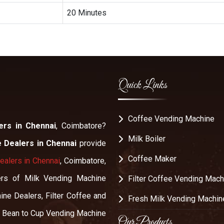
20 Minutes
Quick Links
Coffee Vending Machine
ers in Chennai
, Coimbatore?
Milk Boiler
 Dealers in Chennai
provide
Coffee Maker
alers in Chennai
, Coimbatore,
alers of Milk Vending Machine
Filter Coffee Vending Mach
ine Dealers, Filter Coffee and
Fresh Milk Vending Machin
, Bean to Cup Vending Machine
Our Products