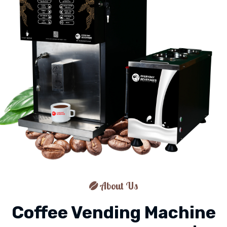
About Us
Coffee Vending Machine