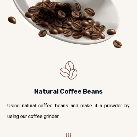
Natural Coffee Beans
Using natural coffee beans and make it a prowder by
using our coffee grinder.