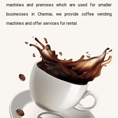
machines and premixes which are used for smaller
businesses in Chennai, we provide coffee vending
machines and offer services for rental.