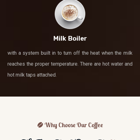
Milk Boiler
with a system built in to turn off the heat when the milk
reaches the proper temperature. There are hot water and
hot milk taps attached.
Why Choose Our Coffee