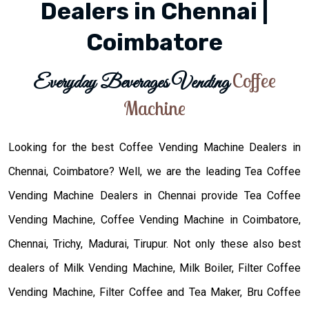
Dealers in Chennai |
Coimbatore
Coffee
Everyday Beverages Vending
Machine
Looking for the best Coffee Vending Machine Dealers in
Chennai, Coimbatore? Well, we are the leading Tea Coffee
Vending Machine Dealers in Chennai provide Tea Coffee
Vending Machine, Coffee Vending Machine in Coimbatore,
Chennai, Trichy, Madurai, Tirupur. Not only these also best
dealers of Milk Vending Machine, Milk Boiler, Filter Coffee
Vending Machine, Filter Coffee and Tea Maker, Bru Coffee