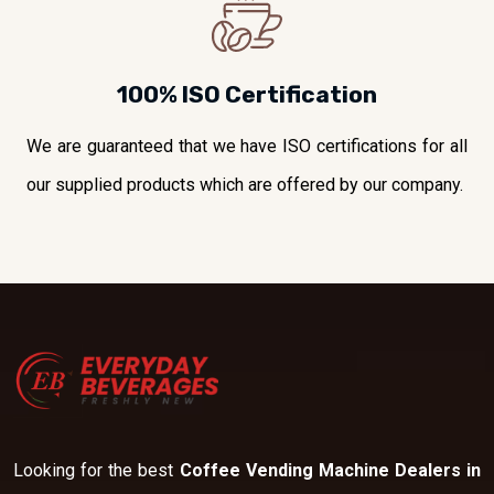
100% ISO Certification
We are guaranteed that we have ISO certifications for all
our supplied products which are offered by our company.
Looking for the best
Coffee Vending Machine Dealers in