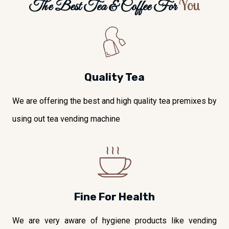
You
The Best Tea & Coffee For
Quality Tea
We are offering the best and high quality tea premixes by
using out tea vending machine
Fine For Health
We are very aware of hygiene products like vending