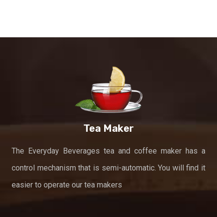
Tea Maker
The Everyday Beverages tea and coffee maker has a
control mechanism that is semi-automatic. You will find it
easier to operate our tea makers