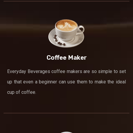
Coffee Maker
Everyday Beverages coffee makers are so simple to set
up that even a beginner can use them to make the ideal
cup of coffee.