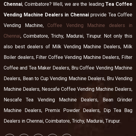
Chennai
, Coimbatore? Well, we are the leading
Tea Coffee
Vending Machine Dealers in Chennai
provide Tea Coffee
Vending Machine,
Coffee Vending Machine dealers in
Chennai
, Coimbatore, Trichy, Madurai, Tirupur. Not only this
also best dealers of Milk Vending Machine Dealers, Milk
Boiler dealers, Filter Coffee Vending Machine Dealers, Filter
Coffee and Tea Maker Dealers, Bru Coffee Vending Machine
Dealers, Bean to Cup Vending Machine Dealers, Bru Vending
Machine Dealers, Nescafe Coffee Vending Machine Dealers,
Nescafe Tea Vending Machine Dealers, Bean Grinder
Machine Dealers, Premix Powder Dealers, Dip Tea Bag
Dealers in Chennai, Coimbatore, Trichy, Madurai, Tirupur.