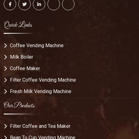
Quick Links
Coffee Vending Machine
Milk Boiler
Coffee Maker
Filter Coffee Vending Machine
Fresh Milk Vending Machine
Our Products
Filter Coffee and Tea Maker
Bean To Cup Vending Machine