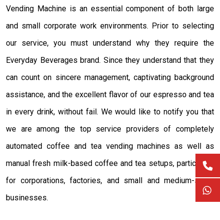
Vending Machine is an essential component of both large
and small corporate work environments. Prior to selecting
our service, you must understand why they require the
Everyday Beverages brand. Since they understand that they
can count on sincere management, captivating background
assistance, and the excellent flavor of our espresso and tea
in every drink, without fail. We would like to notify you that
we are among the top service providers of completely
automated coffee and tea vending machines as well as
manual fresh milk-based coffee and tea setups, particularly
for corporations, factories, and small and medium-sized
businesses.