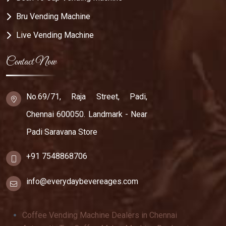
Bru Vending Machine
Live Vending Machine
Contact Now
No.69/71, Raja Street, Padi,
Chennai 600050. Landmark - Near
Padi Saravana Store
+91 7548868706
info@everydaybevereages.com
Coffee Vending Machine Dealers in Chennai