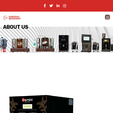
ABOUT US