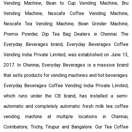
Vending Machine, Bean to Cup Vending Machine, Bru
Vending Machine, Nescafe Coffee Vending Machine,
Nescafe Tea Vending Machine, Bean Grinder Machine,
Premix Powder, Dip Tea Bag Dealers in Chennai. The
Everyday Beverages brand, Everyday Beverages Coffee
Vending India Private Limited, was established on June 13,
2017. In Chennai, Everyday Beverages is a massive brand
that sells products for vending machines and hot beverages.
Everyday Beverages Coffee Vending India Private Limited,
which runs under the CB brand, has installed a semi-
automatic and completely automatic fresh milk tea coffee
vending machine at multiple locations in Chennai,
Coimbatore, Trichy, Tirupur and Bangalore. Our Tea Coffee